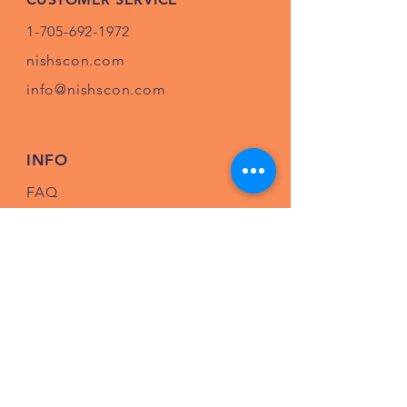
1-705-692-1972
nishscon.com
info@nishscon.com
INFO
FAQ
Shipping
& Returns
Store Policy
Payment Methods
Follow us on Facebook