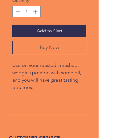
Quantity
*
Add to Cart
Buy Now
Use on your roasted , mashed,
wedgies potatoe with some oil,
and you will have great tasting
potatoes.
CUSTOMER SERVICE