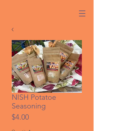
NISH Potatoe
Seasoning
Price
$4.00